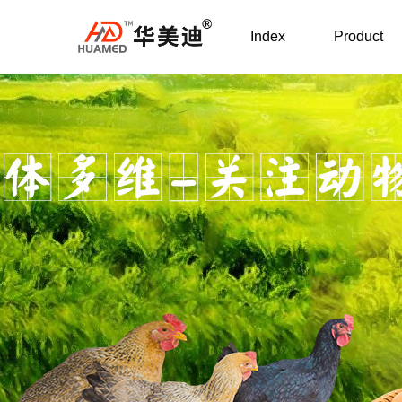
Index
Product