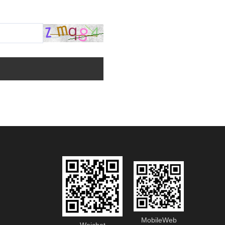
MobileWeb
Weichat