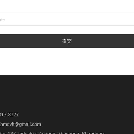
提交
017-3727
hmdvit@gmail.com
o. 137, Industrial Avenue, Zhucheng, Shandong