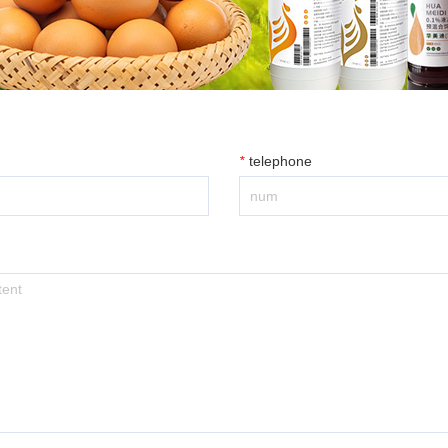
*
telephone