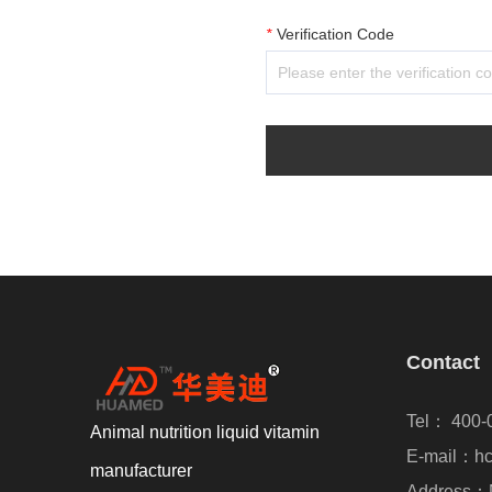
*
Verification Code
Contact
Tel： 400-
Animal nutrition liquid vitamin
E-mail：hc
manufacturer
Address：N