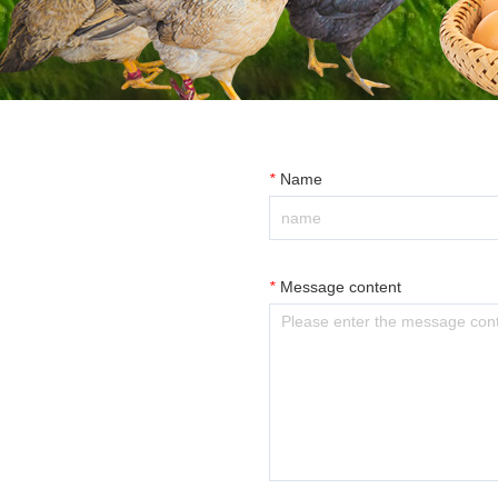
*
Name
*
Message content