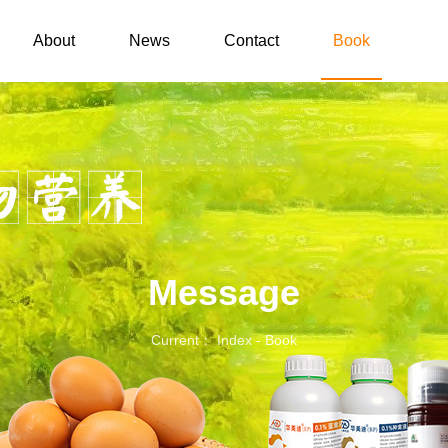
About
News
Contact
Book
Message
Current： Index
-
Book