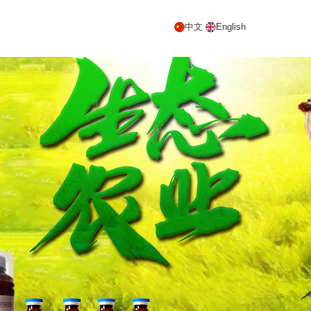
中文
English