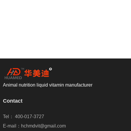
Animal nutrition liquid vitamin manufacturer
Contact
Tel： 400-017-3727
E-mail：hchmdvit@gmail.com