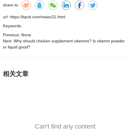
share to:
url: https://bpvit.com/news/11.html
Keywords:
Previous:
None
Next:
Why should chicken supplement vitamins? Is vitamin powder
or liquid good?
相关文章
Can't find any content