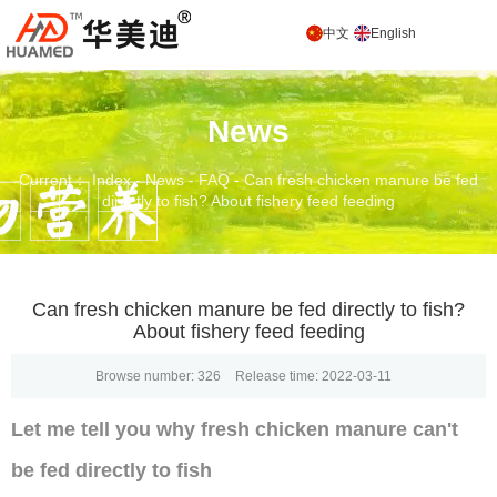
中文
English
News
Current： Index
-
News
-
FAQ
-
Can fresh chicken manure be fed
directly to fish? About fishery feed feeding
Can fresh chicken manure be fed directly to fish?
About fishery feed feeding
Browse number:
326
Release time: 2022-03-11
Let me tell you why fresh chicken manure can't
be fed directly to fish