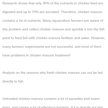
Research shows that only 30% of the nutrients in chicken feed are
digested and up to 70% are excreted. Therefore, chicken manure
contains a lot of nutrients. Many aquaculture farmers are aware of
this problem and collect chicken manure and sprinkle it into the fish
pond to feed fish with chicken manure fertilizer and water. However,
many farmers' experiments are not successful, and most of them
have problems in chicken manure treatment!
Analysis on the reasons why fresh chicken manure can not be fed
directly to fish
Untreated chicken manure contains a lot of parasites and insect
eggs, and carries a lot of infectious bacteria. If it is directly put into