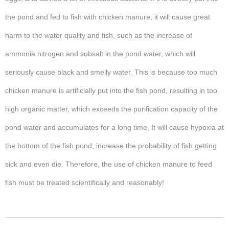
the pond and fed to fish with chicken manure, it will cause great
harm to the water quality and fish, such as the increase of
ammonia nitrogen and subsalt in the pond water, which will
seriously cause black and smelly water. This is because too much
chicken manure is artificially put into the fish pond, resulting in too
high organic matter, which exceeds the purification capacity of the
pond water and accumulates for a long time, It will cause hypoxia at
the bottom of the fish pond, increase the probability of fish getting
sick and even die. Therefore, the use of chicken manure to feed
fish must be treated scientifically and reasonably!